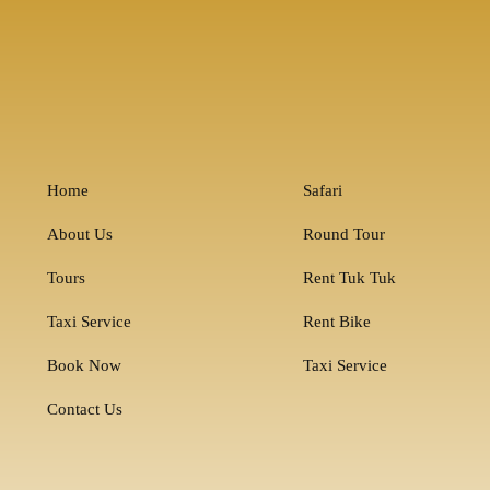
Home
Safari
About Us
Round Tour
Tours
Rent Tuk Tuk
Taxi Service
Rent Bike
Book Now
Taxi Service
Contact Us