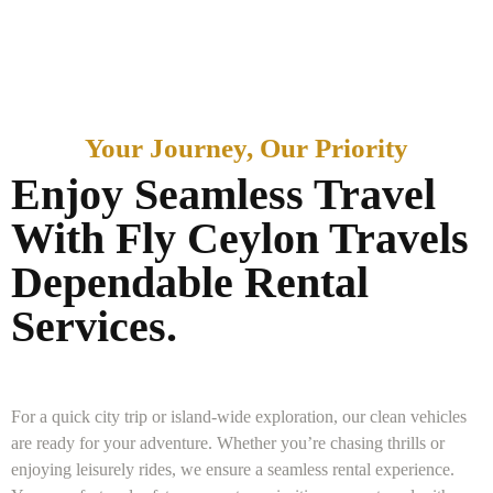
Your Journey, Our Priority
Enjoy Seamless Travel
With Fly Ceylon Travels
Dependable Rental
Services.
For a quick city trip or island-wide exploration, our clean vehicles
are ready for your adventure. Whether you’re chasing thrills or
enjoying leisurely rides, we ensure a seamless rental experience.