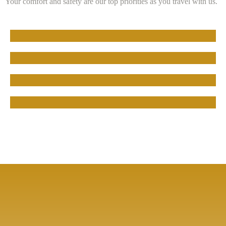
Your comfort and safety are our top priorities as you travel with us.