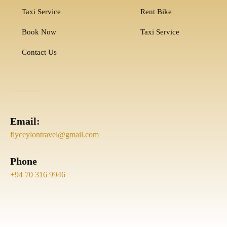
Taxi Service
Rent Bike
Book Now
Taxi Service
Contact Us
Email:
flyceylontravel@gmail.com
Phone
+94 70 316 9946