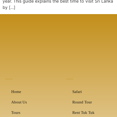
year. This guide explains the best time to visit Sri Lanka
by […]
Home
Safari
About Us
Round Tour
Tours
Rent Tuk Tuk