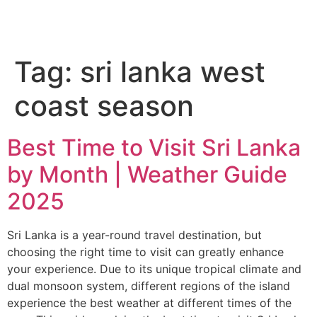
Tag:
sri lanka west
coast season
Best Time to Visit Sri Lanka
by Month | Weather Guide
2025
Sri Lanka is a year-round travel destination, but
choosing the right time to visit can greatly enhance
your experience. Due to its unique tropical climate and
dual monsoon system, different regions of the island
experience the best weather at different times of the