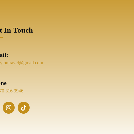
t In Touch
il:
eylontravel@gmail.com
one
70 316 9946