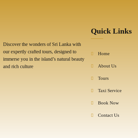
Quick Links
Discover the wonders of Sri Lanka with
our expertly crafted tours, designed to
Home
immerse you in the island’s natural beauty
About Us
and rich culture
Tours
Taxi Service
Book Now
Contact Us