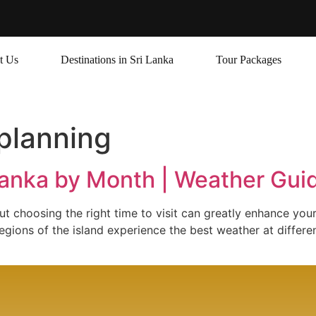
t Us
Destinations in Sri Lanka
Tour Packages
 planning
 Lanka by Month | Weather Gu
but choosing the right time to visit can greatly enhance you
gions of the island experience the best weather at differen