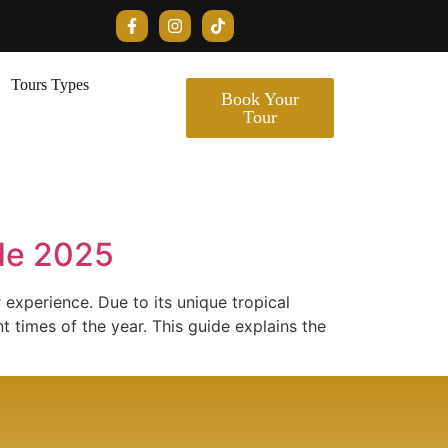
Tours Types
Book Your
Tour
ide 2025
r experience. Due to its unique tropical
t times of the year. This guide explains the