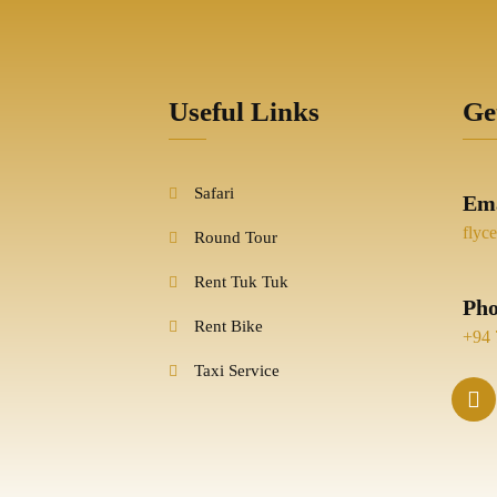
Useful Links
Ge
Safari
Ema
flyc
Round Tour
Rent Tuk Tuk
Ph
Rent Bike
+94 
Taxi Service