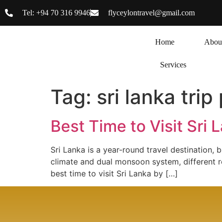
Tel: +94 70 316 9946
flyceylontravel@gmail.com
Home
Abou
Services
Tag:
sri lanka trip
Best Time to Visit Sri
Sri Lanka is a year-round travel destination, 
climate and dual monsoon system, different re
best time to visit Sri Lanka by […]