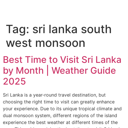
Tag:
sri lanka south
west monsoon
Best Time to Visit Sri Lanka
by Month | Weather Guide
2025
Sri Lanka is a year-round travel destination, but
choosing the right time to visit can greatly enhance
your experience. Due to its unique tropical climate and
dual monsoon system, different regions of the island
experience the best weather at different times of the