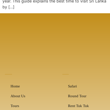
year. This guide explains the best time to visit Sri Lanka
by […]
Home
Safari
About Us
Round Tour
Tours
Rent Tuk Tuk