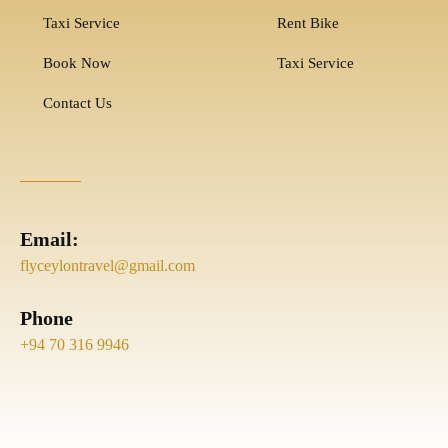
Taxi Service
Rent Bike
Book Now
Taxi Service
Contact Us
Email:
flyceylontravel@gmail.com
Phone
+94 70 316 9946