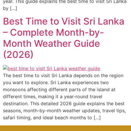
year. This guide explains the best time to visit Sri Lanka
by […]
Best Time to Visit Sri Lanka
– Complete Month-by-
Month Weather Guide
(2026)
The best time to visit Sri Lanka depends on the region
you want to explore. Sri Lanka experiences two
monsoons affecting different parts of the island at
different times, making it a year-round travel
destination. This detailed 2026 guide explains the best
seasons, month-by-month weather updates, travel tips,
safari timing, and ideal beach months to […]