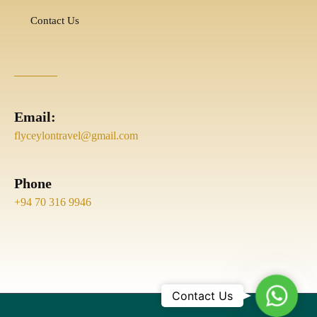
Contact Us
Email:
flyceylontravel@gmail.com
Phone
+94 70 316 9946
Whats
Contact Us