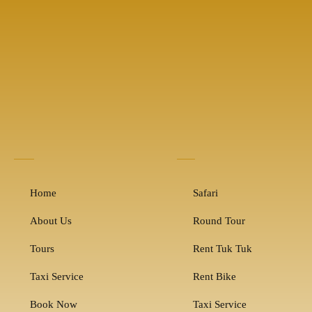
Home
Safari
About Us
Round Tour
Tours
Rent Tuk Tuk
Taxi Service
Rent Bike
Book Now
Taxi Service