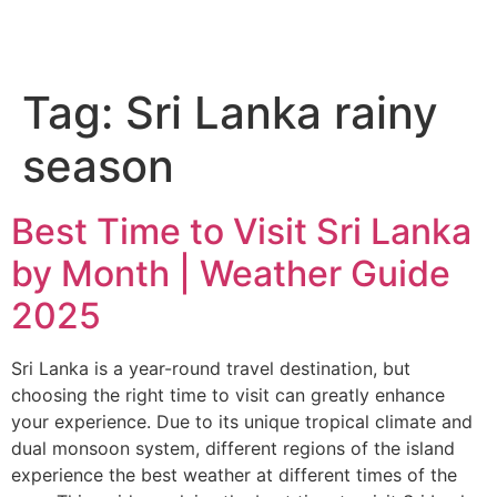
Tag:
Sri Lanka rainy
season
Best Time to Visit Sri Lanka
by Month | Weather Guide
2025
Sri Lanka is a year-round travel destination, but
choosing the right time to visit can greatly enhance
your experience. Due to its unique tropical climate and
dual monsoon system, different regions of the island
experience the best weather at different times of the