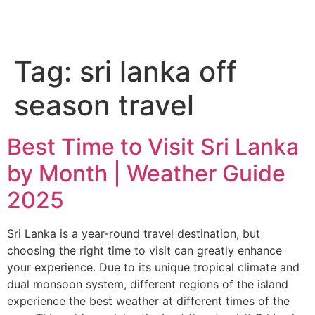
Tag:
sri lanka off
season travel
Best Time to Visit Sri Lanka
by Month | Weather Guide
2025
Sri Lanka is a year-round travel destination, but
choosing the right time to visit can greatly enhance
your experience. Due to its unique tropical climate and
dual monsoon system, different regions of the island
experience the best weather at different times of the