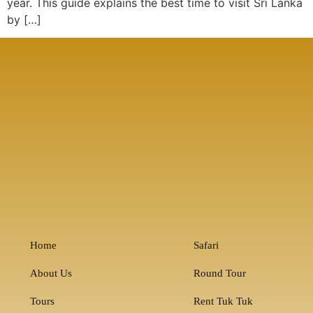
year. This guide explains the best time to visit Sri Lanka
by […]
Home
Safari
About Us
Round Tour
Tours
Rent Tuk Tuk