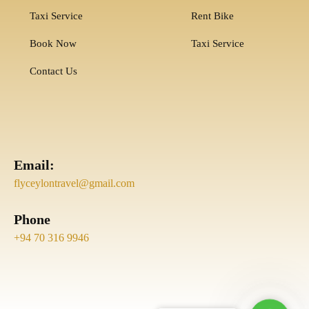
Taxi Service
Rent Bike
Book Now
Taxi Service
Contact Us
Email:
flyceylontravel@gmail.com
Phone
+94 70 316 9946