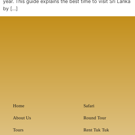
year. This guide explains the best time to visit Sri Lanka
by […]
Home
Safari
About Us
Round Tour
Tours
Rent Tuk Tuk