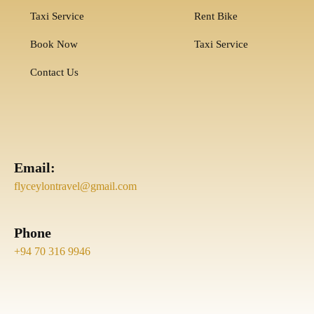
Taxi Service
Rent Bike
Book Now
Taxi Service
Contact Us
Email:
flyceylontravel@gmail.com
Phone
+94 70 316 9946