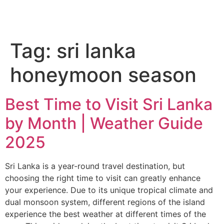
Tag:
sri lanka
honeymoon season
Best Time to Visit Sri Lanka
by Month | Weather Guide
2025
Sri Lanka is a year-round travel destination, but
choosing the right time to visit can greatly enhance
your experience. Due to its unique tropical climate and
dual monsoon system, different regions of the island
experience the best weather at different times of the