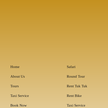
Home
Safari
About Us
Round Tour
Tours
Rent Tuk Tuk
Taxi Service
Rent Bike
Book Now
Taxi Service