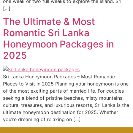
one week or two full weeks to explore the island. Sri
[…]
The Ultimate & Most
Romantic Sri Lanka
Honeymoon Packages in
2025
Sri Lanka Honeymoon Packages – Most Romantic
Places to Visit in 2025 Planning your honeymoon is one
of the most exciting parts of married life. For couples
seeking a blend of pristine beaches, misty mountains,
cultural treasures, and luxurious resorts, Sri Lanka is the
ultimate honeymoon destination for 2025. Whether
you’re dreaming of relaxing on […]