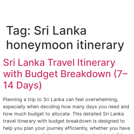
Tag:
Sri Lanka
honeymoon itinerary
Sri Lanka Travel Itinerary
with Budget Breakdown (7–
14 Days)
Planning a trip to Sri Lanka can feel overwhelming,
especially when deciding how many days you need and
how much budget to allocate. This detailed Sri Lanka
travel itinerary with budget breakdown is designed to
help you plan your journey efficiently, whether you have