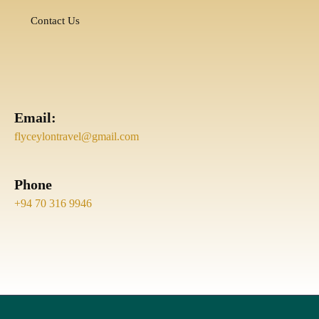
Contact Us
Email:
flyceylontravel@gmail.com
Phone
+94 70 316 9946