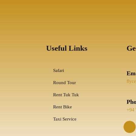
Useful Links
Ge
Safari
Ema
flyc
Round Tour
Rent Tuk Tuk
Ph
Rent Bike
+94 
Taxi Service