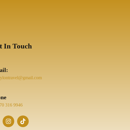
t In Touch
il:
eylontravel@gmail.com
one
70 316 9946