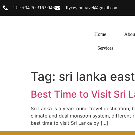
Tel: +94 70 316 9946
flyceylontravel@gmail.com
Home
Abou
Services
Tag:
sri lanka eas
Best Time to Visit Sri
Sri Lanka is a year-round travel destination, 
climate and dual monsoon system, different re
best time to visit Sri Lanka by […]