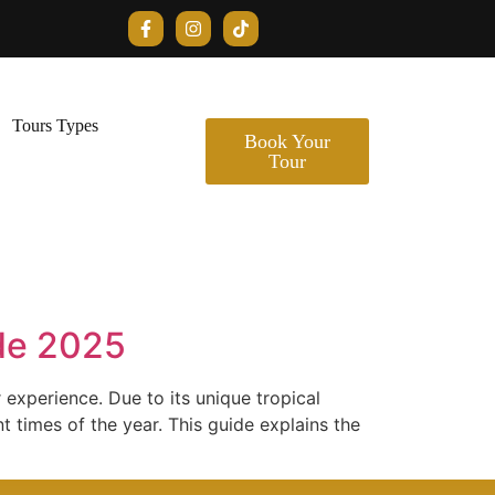
Tours Types
Book Your
Tour
ide 2025
r experience. Due to its unique tropical
t times of the year. This guide explains the