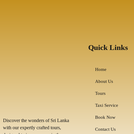
Quick Links
Home
About Us
Tours
Taxi Service
Book Now
Discover the wonders of Sri Lanka
with our expertly crafted tours,
Contact Us