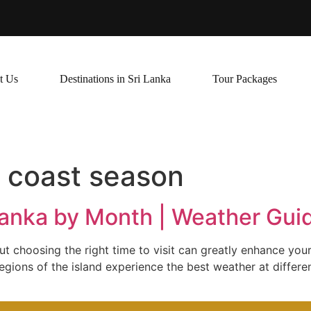
t Us
Destinations in Sri Lanka
Tour Packages
t coast season
 Lanka by Month | Weather Gu
but choosing the right time to visit can greatly enhance you
gions of the island experience the best weather at differen