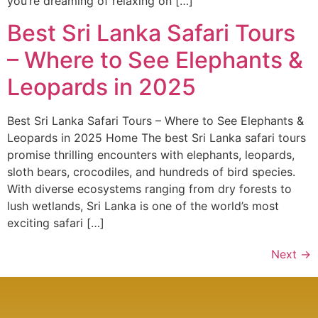
you’re dreaming of relaxing on […]
Best Sri Lanka Safari Tours
– Where to See Elephants &
Leopards in 2025
Best Sri Lanka Safari Tours – Where to See Elephants &
Leopards in 2025 Home The best Sri Lanka safari tours
promise thrilling encounters with elephants, leopards,
sloth bears, crocodiles, and hundreds of bird species.
With diverse ecosystems ranging from dry forests to
lush wetlands, Sri Lanka is one of the world’s most
exciting safari […]
Next
→