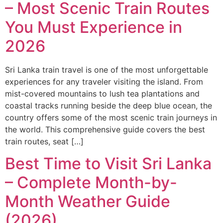
– Most Scenic Train Routes
You Must Experience in
2026
Sri Lanka train travel is one of the most unforgettable
experiences for any traveler visiting the island. From
mist-covered mountains to lush tea plantations and
coastal tracks running beside the deep blue ocean, the
country offers some of the most scenic train journeys in
the world. This comprehensive guide covers the best
train routes, seat […]
Best Time to Visit Sri Lanka
– Complete Month-by-
Month Weather Guide
(2026)