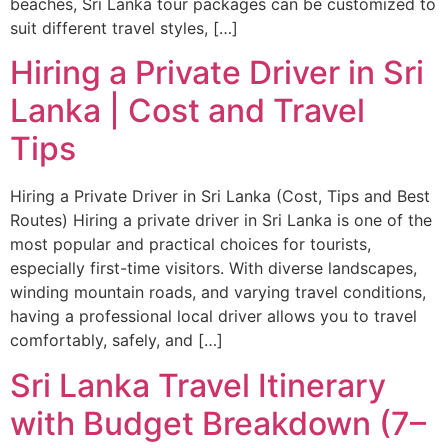
beaches, Sri Lanka tour packages can be customized to
suit different travel styles, […]
Hiring a Private Driver in Sri
Lanka | Cost and Travel
Tips
Hiring a Private Driver in Sri Lanka (Cost, Tips and Best
Routes) Hiring a private driver in Sri Lanka is one of the
most popular and practical choices for tourists,
especially first-time visitors. With diverse landscapes,
winding mountain roads, and varying travel conditions,
having a professional local driver allows you to travel
comfortably, safely, and […]
Sri Lanka Travel Itinerary
with Budget Breakdown (7–