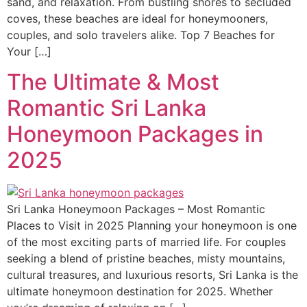
sand, and relaxation. From bustling shores to secluded
coves, these beaches are ideal for honeymooners,
couples, and solo travelers alike. Top 7 Beaches for
Your […]
The Ultimate & Most
Romantic Sri Lanka
Honeymoon Packages in
2025
Sri Lanka Honeymoon Packages – Most Romantic
Places to Visit in 2025 Planning your honeymoon is one
of the most exciting parts of married life. For couples
seeking a blend of pristine beaches, misty mountains,
cultural treasures, and luxurious resorts, Sri Lanka is the
ultimate honeymoon destination for 2025. Whether