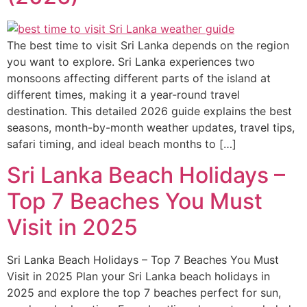
The best time to visit Sri Lanka depends on the region
you want to explore. Sri Lanka experiences two
monsoons affecting different parts of the island at
different times, making it a year-round travel
destination. This detailed 2026 guide explains the best
seasons, month-by-month weather updates, travel tips,
safari timing, and ideal beach months to […]
Sri Lanka Beach Holidays –
Top 7 Beaches You Must
Visit in 2025
Sri Lanka Beach Holidays – Top 7 Beaches You Must
Visit in 2025 Plan your Sri Lanka beach holidays in
2025 and explore the top 7 beaches perfect for sun,