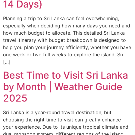
14 Days)
Planning a trip to Sri Lanka can feel overwhelming,
especially when deciding how many days you need and
how much budget to allocate. This detailed Sri Lanka
travel itinerary with budget breakdown is designed to
help you plan your journey efficiently, whether you have
one week or two full weeks to explore the island. Sri
[…]
Best Time to Visit Sri Lanka
by Month | Weather Guide
2025
Sri Lanka is a year-round travel destination, but
choosing the right time to visit can greatly enhance
your experience. Due to its unique tropical climate and
dual monsoon system, different regions of the island