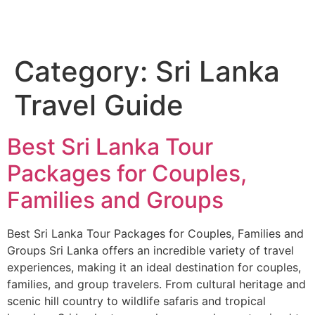
Category:
Sri Lanka
Travel Guide
Best Sri Lanka Tour
Packages for Couples,
Families and Groups
Best Sri Lanka Tour Packages for Couples, Families and
Groups Sri Lanka offers an incredible variety of travel
experiences, making it an ideal destination for couples,
families, and group travelers. From cultural heritage and
scenic hill country to wildlife safaris and tropical