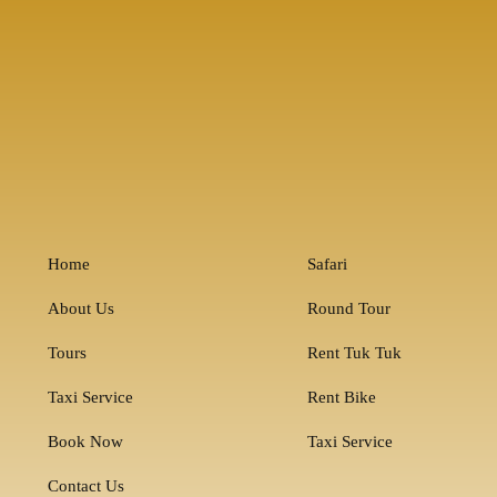
Home
Safari
About Us
Round Tour
Tours
Rent Tuk Tuk
Taxi Service
Rent Bike
Book Now
Taxi Service
Contact Us