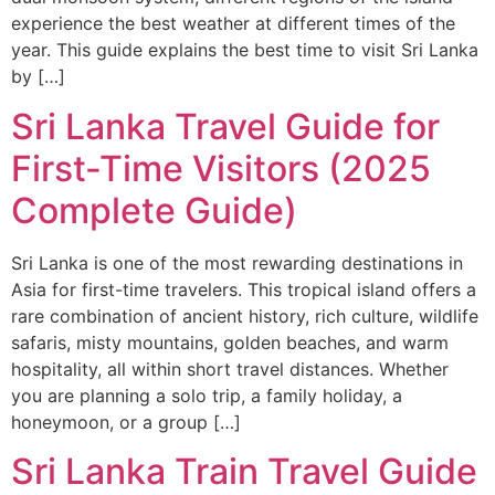
experience the best weather at different times of the
year. This guide explains the best time to visit Sri Lanka
by […]
Sri Lanka Travel Guide for
First-Time Visitors (2025
Complete Guide)
Sri Lanka is one of the most rewarding destinations in
Asia for first-time travelers. This tropical island offers a
rare combination of ancient history, rich culture, wildlife
safaris, misty mountains, golden beaches, and warm
hospitality, all within short travel distances. Whether
you are planning a solo trip, a family holiday, a
honeymoon, or a group […]
Sri Lanka Train Travel Guide